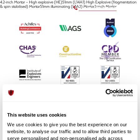
4.2-inch Mortar – High explosive (HE)51mm (L14A1) High Explosive (fragmentation
& spin stabilised) Mortar51mm illuminating (L3A2) Mortar2-inch Mortar
+44 (0) 1992 245020
This website uses cookies
We use cookies to give you the best experience on our
Unit 3, Maple Park, Essex Road,
website, to analyse our traffic and to allow third parties to
Hoddesdon, Hertfordshire EN11 0EX
serve personalised and non-personalised ads across