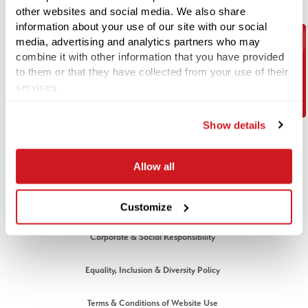
Email:
info@1stlinedefence.co.uk
other websites and social media. We also share
Telephone:
+44 (0) 1992 245020
information about your use of our site with our social
media, advertising and analytics partners who may
Company Reg No. 07717863
combine it with other information that you have provided
Contact Us
VAT Reg No. GB128883379
to them or that they have collected from your use of their
services.
© 1st Line Defence 2026. All rights reserved.
LEGAL
Show details
Cookies Policy
Allow all
Privacy Policy
Modern Slavery Policy
Customize
Corporate & Social Responsibility
Equality, Inclusion & Diversity Policy
Terms & Conditions of Website Use