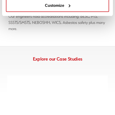
land, marine and overseas.
Customize
Our engineers hold accreditations including: BESC, PTS,
SSSTS/SMSTS, NEBOSHH, WICS, Asbestos safety plus many
more.
Explore our Case Studies
Case Study – Nottinghamshire
>>> UXO Disposal, UXO Risk Assessment, UXO Survey &
UXO Support
View Case Study