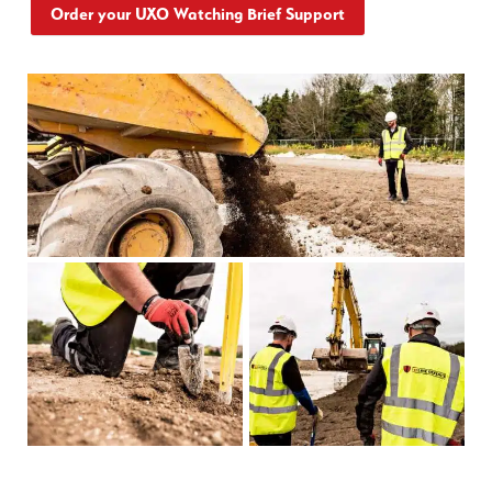
Order your UXO Watching Brief Support