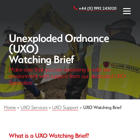
+44 (0) 1992 245020
Unexploded Ordnance
(UXO)
Watching Brief
Make sure that you are operating in safe site
environment with support from our dedicated UXO
Specialists
Home
»
UXO Services
»
UXO Support
»
UXO Watching Brief
What is a UXO Watching Brief?