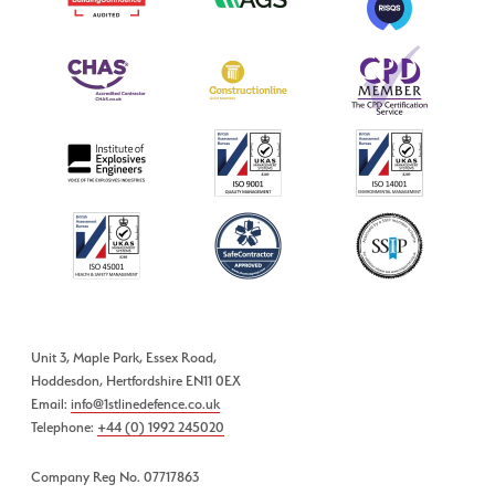
Unit 3, Maple Park, Essex Road,
Hoddesdon, Hertfordshire EN11 0EX
Email:
info@1stlinedefence.co.uk
Telephone:
+44 (0) 1992 245020
Company Reg No. 07717863