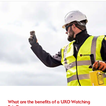
What are the benefits of a UXO Watching