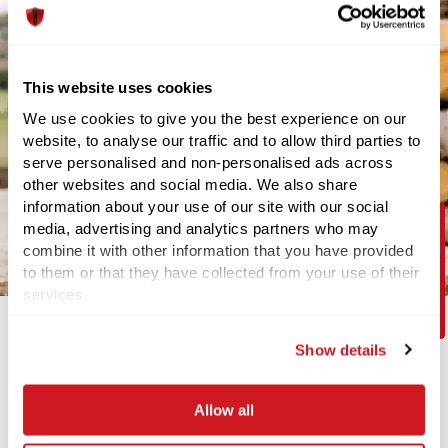
This website uses cookies
We use cookies to give you the best experience on our
website, to analyse our traffic and to allow third parties to
serve personalised and non-personalised ads across
other websites and social media. We also share
information about your use of our site with our social
media, advertising and analytics partners who may
combine it with other information that you have provided
Contact Us
to them or that they have collected from your use of their
services.
Show details
Your safety is our top priority
Our UXO Specialists have a vast amount of experience and
Allow all
hold specialist training and qualifications to make sure we
can provide support to a diverse number of projects – on