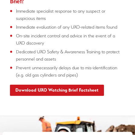
Brief?
Immediate specialist response to any suspect or
suspicious items
Immediate evaluation of any UXO-related items found
On-site incident control and advice in the event of a
UXO discovery
Dedicated UXO Safety & Awareness Training to protect
personnel and assets
Prevent unnecessarily delays due to mis-identification
(e.g. old gas cylinders and pipes)
Download UXO Watching Brief Factsheet