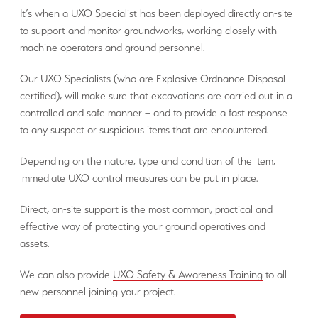
It’s when a UXO Specialist has been deployed directly on-site
to support and monitor groundworks, working closely with
machine operators and ground personnel.
Our UXO Specialists (who are Explosive Ordnance Disposal
certified), will make sure that excavations are carried out in a
controlled and safe manner – and to provide a fast response
to any suspect or suspicious items that are encountered.
Depending on the nature, type and condition of the item,
immediate UXO control measures can be put in place.
Direct, on-site support is the most common, practical and
effective way of protecting your ground operatives and
assets.
We can also provide
UXO Safety & Awareness Training
to all
new personnel joining your project.