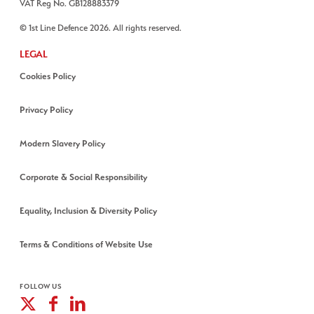
VAT Reg No. GB128883379
© 1st Line Defence 2026. All rights reserved.
LEGAL
Cookies Policy
Privacy Policy
Modern Slavery Policy
Corporate & Social Responsibility
Equality, Inclusion & Diversity Policy
Terms & Conditions of Website Use
FOLLOW US
X
Facebook
Linkedin