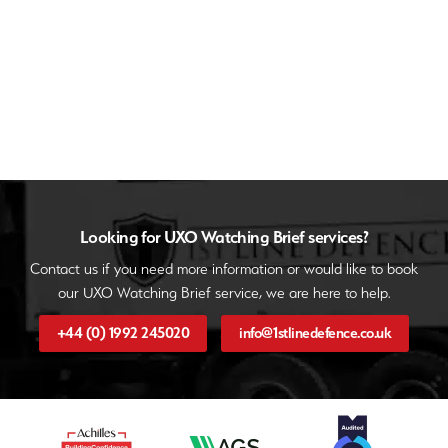
Looking for UXO Watching Brief services?
Contact us if you need more information or would like to book
our UXO Watching Brief service, we are here to help.
+44 (0) 1992 245020
info@1stlinedefence.co.uk