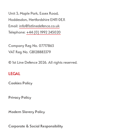
Unit 3, Maple Park, Essex Road,
Hoddesdon, Hertfordshire EN11 0EX
Email:
info@1stlinedefence.co.uk
Telephone:
+44 (0) 1992 245020
Company Reg No. 07717863
VAT Reg No. GB128883379
© 1st Line Defence 2026. All rights reserved.
LEGAL
Cookies Policy
Privacy Policy
Modern Slavery Policy
Corporate & Social Responsibility