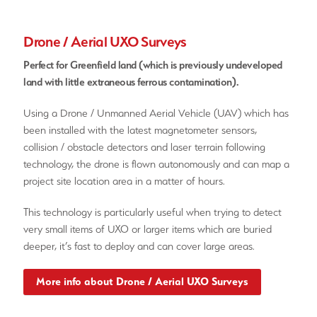
Drone / Aerial UXO Surveys
Perfect for Greenfield land (which is previously undeveloped
land with little extraneous ferrous contamination).
Using a Drone / Unmanned Aerial Vehicle (UAV) which has
been installed with the latest magnetometer sensors,
collision / obstacle detectors and laser terrain following
technology, the drone is flown autonomously and can map a
project site location area in a matter of hours.
This technology is particularly useful when trying to detect
very small items of UXO or larger items which are buried
deeper, it’s fast to deploy and can cover large areas.
More info about Drone / Aerial UXO Surveys