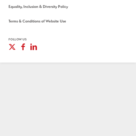
Equality, Inclusion & Diversity Policy
Terms & Conditions of Website Use
FOLLOW US
X
Facebook
Linkedin