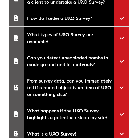
a client to undertake a UXO Survey?
How do I order a UXO Survey?
What types of UXO Survey are
available?
Can you detect unexploded bombs in
made ground and fill materials?
From survey data, can you immediately
tell if a buried object is an item of UXO
or something else?
What happens if the UXO Survey
highlights a potential risk on my site?
What is a UXO Survey?