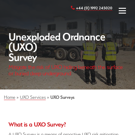
+44 (0) 1992 245020
Unexploded Ordnance
(UXO)
Survey
Mitigate the risk of UXO hiding beneath the surface
or buried deep underground
Home
»
UXO Services
»
UXO Surveys
What is a UXO Survey?
A UXO Survey is a means of proactive UXO risk mitigation