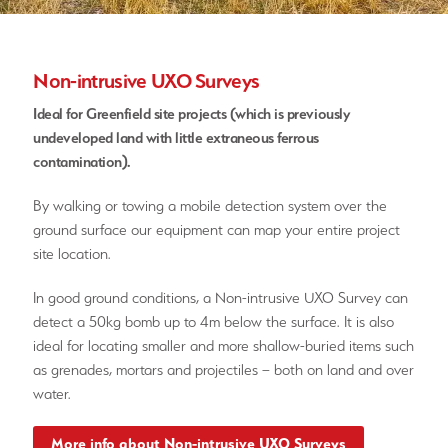
Non-intrusive UXO Surveys
Ideal for Greenfield site projects (which is previously
undeveloped land with little extraneous ferrous
contamination).
By walking or towing a mobile detection system over the
ground surface our equipment can map your entire project
site location.
In good ground conditions, a Non-intrusive UXO Survey can
detect a 50kg bomb up to 4m below the surface. It is also
ideal for locating smaller and more shallow-buried items such
as grenades, mortars and projectiles – both on land and over
water.
More info about Non-intrusive UXO Surveys