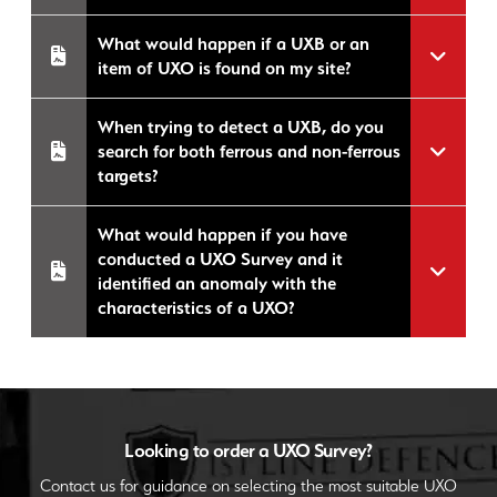
What would happen if a UXB or an
item of UXO is found on my site?
When trying to detect a UXB, do you
search for both ferrous and non-ferrous
targets?
What would happen if you have
conducted a UXO Survey and it
identified an anomaly with the
characteristics of a UXO?
Looking to order a UXO Survey?
Contact us for guidance on selecting the most suitable UXO