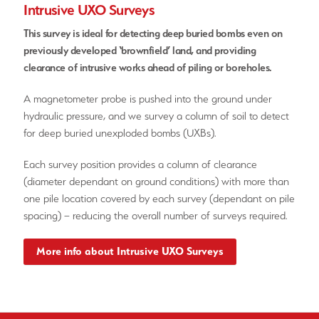
Intrusive UXO Surveys
This survey is ideal for detecting deep buried bombs even on
previously developed ‘brownfield’ land, and providing
clearance of intrusive works ahead of piling or boreholes.
A magnetometer probe is pushed into the ground under
hydraulic pressure, and we survey a column of soil to detect
for deep buried unexploded bombs (UXBs).
Each survey position provides a column of clearance
(diameter dependant on ground conditions) with more than
one pile location covered by each survey (dependant on pile
spacing) – reducing the overall number of surveys required.
More info about Intrusive UXO Surveys