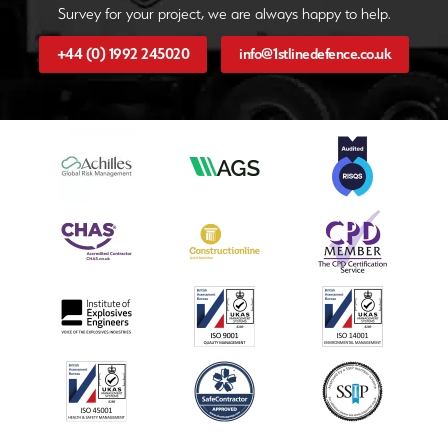
Survey for your project, we are always happy to help.
+44 (0) 1992 245020
info@1stlinedefence.co.uk