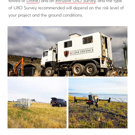
towed or
Drone
) and an
Intrusive UXO Survey
, and the type
of UXO Survey recommended will depend on the risk level of
your project and the ground conditions.