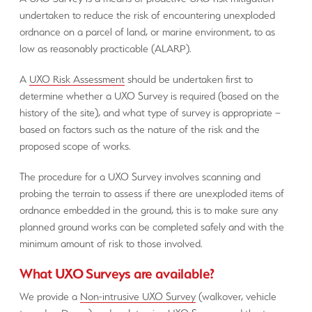
undertaken to reduce the risk of encountering unexploded
ordnance on a parcel of land, or marine environment, to as
low as reasonably practicable (ALARP).
A
UXO Risk Assessment
should be undertaken first to
determine whether a UXO Survey is required (based on the
history of the site), and what type of survey is appropriate –
based on factors such as the nature of the risk and the
proposed scope of works.
The procedure for a UXO Survey involves scanning and
probing the terrain to assess if there are unexploded items of
ordnance embedded in the ground, this is to make sure any
planned ground works can be completed safely and with the
minimum amount of risk to those involved.
What UXO Surveys are available?
We provide a
Non-intrusive UXO Survey
(walkover, vehicle