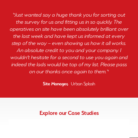
“
Just wanted say a huge thank you for sorting out
the survey for us and fitting us in so quickly. The
operatives on site have been absolutely brilliant over
the last week and have kept us informed at every
step of the way – even showing us how it all works.
An absolute credit to you and your company. I
wouldn’t hesitate for a second to use you again and
indeed the lads would be top of my list. Please pass
on our thanks once again to them.
“
Site Manager,
Urban Splash
Explore our Case Studies