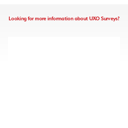
Looking for more information about UXO Surveys?
Non-intrusive UXO
Survey
We can deploy specialist
magnetometer survey equipment
to detect for shallow-buried items
of UXO on your Greenfield project.
Non-intrusive UXO Survey
Drone / Aerial UXO
Survey