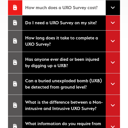
How much does a UXO Survey cost?
Do I need a UXO Survey on my site?
How long does it take to complete a
UXO Survey?
Has anyone ever died or been injured
by digging up a UXB?
Can a buried unexploded bomb (UXB)
be detected from ground level?
What is the difference between a Non-
intrusive and Intrusive UXO Survey?
What information do you require from