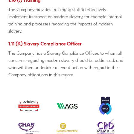
The Company provides training to staff to effectively
implement its stance on modern slavery, for example internal
training and processes regarding the impacts of modern
slavery.
1.11 (K) Slavery Compliance Officer
The Company has a Slavery Compliance Officer, to whom all
concerns regarding modern slavery should be addressed, and
who will then undertake relevant action with regard to the
Company obligations in this regard.