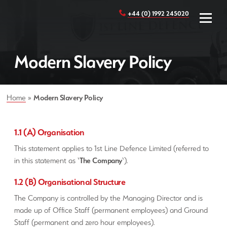
+44 (0) 1992 245020
Modern Slavery Policy
Home
»
Modern Slavery Policy
1.1 (A) Organisation
This statement applies to 1st Line Defence Limited (referred to
in this statement as ‘
The Company
‘).
1.2 (B) Organisational Structure
The Company is controlled by the Managing Director and is
made up of Office Staff (permanent employees) and Ground
Staff (permanent and zero hour employees).