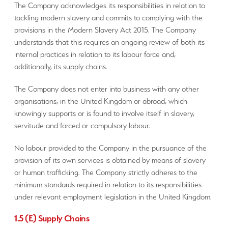
The Company acknowledges its responsibilities in relation to
tackling modern slavery and commits to complying with the
provisions in the Modern Slavery Act 2015. The Company
understands that this requires an ongoing review of both its
internal practices in relation to its labour force and,
additionally, its supply chains.
The Company does not enter into business with any other
organisations, in the United Kingdom or abroad, which
knowingly supports or is found to involve itself in slavery,
servitude and forced or compulsory labour.
No labour provided to the Company in the pursuance of the
provision of its own services is obtained by means of slavery
or human trafficking. The Company strictly adheres to the
minimum standards required in relation to its responsibilities
under relevant employment legislation in the United Kingdom.
1.5 (E) Supply Chains