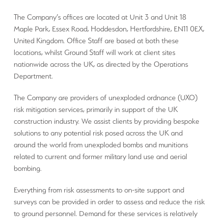
The Company’s offices are located at Unit 3 and Unit 18
Maple Park, Essex Road, Hoddesdon, Hertfordshire, EN11 0EX,
United Kingdom. Office Staff are based at both these
locations, whilst Ground Staff will work at client sites
nationwide across the UK, as directed by the Operations
Department.
The Company are providers of unexploded ordnance (UXO)
risk mitigation services, primarily in support of the UK
construction industry. We assist clients by providing bespoke
solutions to any potential risk posed across the UK and
around the world from unexploded bombs and munitions
related to current and former military land use and aerial
bombing.
Everything from risk assessments to on-site support and
surveys can be provided in order to assess and reduce the risk
to ground personnel. Demand for these services is relatively