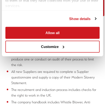
Contact Us
to them or that they have collected from your use of their
have involved itself with modern slavery.
services.
In accordance with section 54(4) of the Modern Slavery Act
Show details
2015, the Company has taken the following steps to ensure
that modern slavery is not taking place:
Allow all
Contacted all current suppliers on the Approved Supplier
list for their Modern Slavery Statement. Should a Supplier
Customize
to 1st Line Defence not currently have a Modern Slavery
Statement we will endeavour work with the Supplier to
produce one or conduct an audit of their process to limit
the risk.
All new Suppliers are required to complete a Supplier
questionnaire and supply a copy of their Modern Slavery
Statement.
The recruitment and induction process includes checks for
the right to work in the UK.
The company handbook includes Whistle Blower, Anti