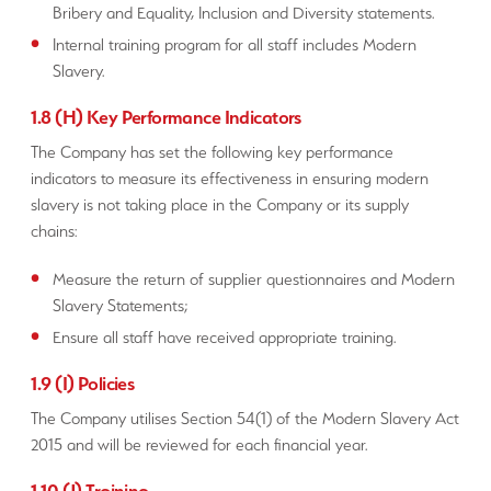
Bribery and Equality, Inclusion and Diversity statements.
Internal training program for all staff includes Modern
Slavery.
1.8 (H) Key Performance Indicators
The Company has set the following key performance
indicators to measure its effectiveness in ensuring modern
slavery is not taking place in the Company or its supply
chains:
Measure the return of supplier questionnaires and Modern
Slavery Statements;
Ensure all staff have received appropriate training.
1.9 (I) Policies
The Company utilises Section 54(1) of the Modern Slavery Act
2015 and will be reviewed for each financial year.
1.10 (J) Training