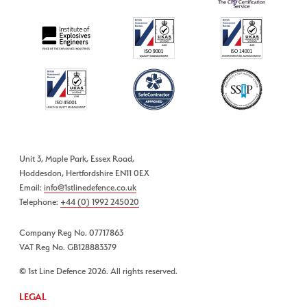
Unit 3, Maple Park, Essex Road,
Hoddesdon, Hertfordshire EN11 0EX
Email:
info@1stlinedefence.co.uk
Telephone:
+44 (0) 1992 245020
Company Reg No. 07717863
VAT Reg No. GB128883379
© 1st Line Defence 2026. All rights reserved.
LEGAL