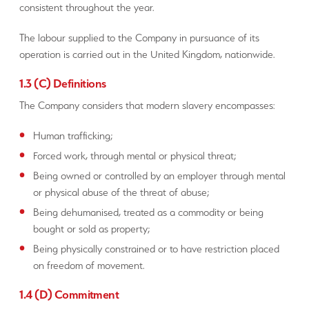
consistent throughout the year.
The labour supplied to the Company in pursuance of its
operation is carried out in the United Kingdom, nationwide.
1.3 (C) Definitions
The Company considers that modern slavery encompasses:
Human trafficking;
Forced work, through mental or physical threat;
Being owned or controlled by an employer through mental
or physical abuse of the threat of abuse;
Being dehumanised, treated as a commodity or being
bought or sold as property;
Being physically constrained or to have restriction placed
on freedom of movement.
1.4 (D) Commitment