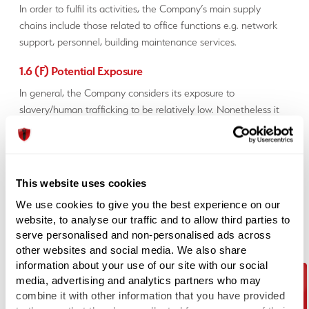
In order to fulfil its activities, the Company’s main supply
chains include those related to office functions e.g. network
support, personnel, building maintenance services.
1.6 (F) Potential Exposure
In general, the Company considers its exposure to
slavery/human trafficking to be relatively low. Nonetheless it
has taken steps to ensure that such practices do not take
place in its business nor the business of any organisation that
supplies goods and/or services to it.
This website uses cookies
1.7 (G) Steps
We use cookies to give you the best experience on our
The Company carries out due diligence processes in relation
website, to analyse our traffic and to allow third parties to
to ensuring slavery and/or human trafficking does not take
serve personalised and non-personalised ads across
place in its organisation or supply chains, including conducting
other websites and social media. We also share
a review of the controls of its suppliers.
information about your use of our site with our social
media, advertising and analytics partners who may
The Company has not, to its knowledge, conducted any
combine it with other information that you have provided
business with another organisation which has been found to