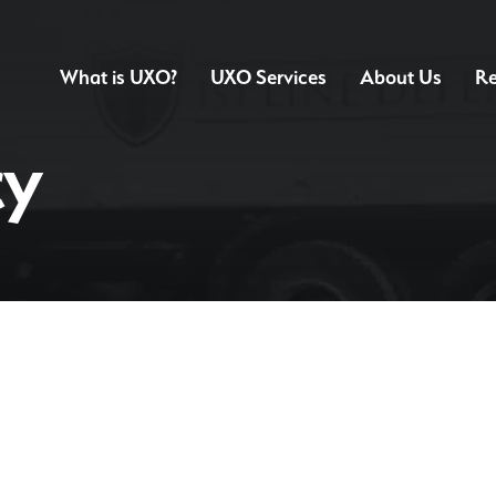
What is UXO?
UXO Services
About Us
Re
cy
Preliminary UXO Risk Assessment
Detailed UXO R
Non-intrusive UXO Survey
Intrusive UXO S
UXO Watching Brief
UXO Borehole S
Free UXO Awareness CPD Seminars
UXO Safety & Aw