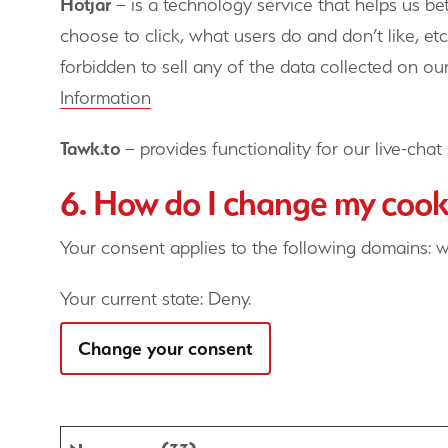
Hotjar
– is a technology service that helps us b
choose to click, what users do and don’t like, etc
forbidden to sell any of the data collected on our
Information
Tawk.to
– provides functionality for our live-chat 
6. How do I change my cooki
Your consent applies to the following domains: 
Your current state: Deny.
Change your consent