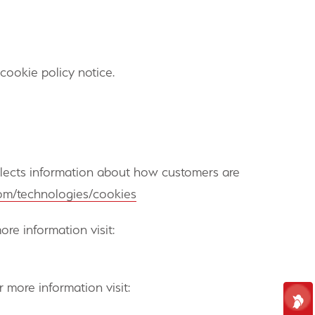
ookie policy notice.
ollects information about how customers are
.com/technologies/cookies
re information visit:
 more information visit: