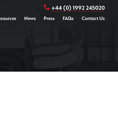
+44 (0) 1992 245020
sources
News
Press
FAQs
Contact Us
isk Assessment
urvey
Drone / Aerial UXO Survey
upport
UXO Search & Clear
areness Briefing
Site Specific Safety Package