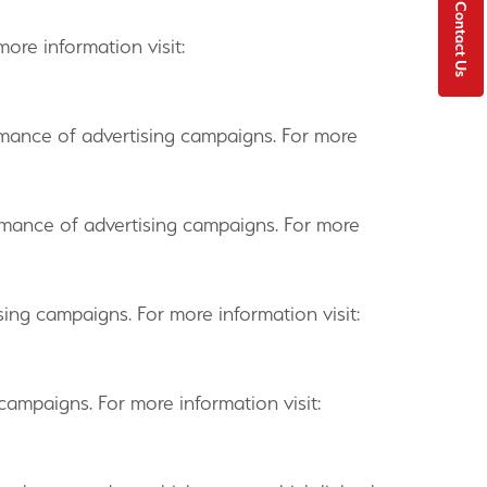
Contact Us
ore information visit:
formance of advertising campaigns. For more
formance of advertising campaigns. For more
ising campaigns. For more information visit:
campaigns. For more information visit: