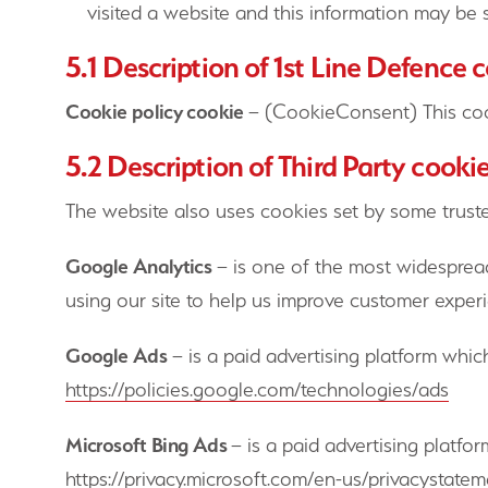
visited a website and this information may be s
5.1 Description of 1st Line Defence 
Cookie policy cookie
– (CookieConsent) This coo
5.2 Description of Third Party cooki
The website also uses cookies set by some trusted
Google Analytics
– is one of the most widespread
using our site to help us improve customer experi
Google Ads
– is a paid advertising platform whic
https://policies.google.com/technologies/ads
Microsoft Bing Ads
– is a paid advertising platfo
https://privacy.microsoft.com/en-us/privacystate