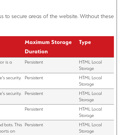
s to secure areas of the website. Without these
Maximum Storage
Type
Duration
or is a
Persistent
HTML Local
Storage
's security.
Persistent
HTML Local
Storage
's security.
Persistent
HTML Local
Storage
Persistent
HTML Local
Storage
d bots. This
Persistent
HTML Local
eports on
Storage