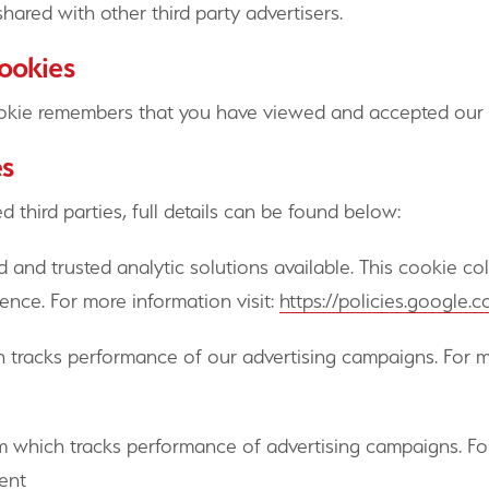
hared with other third party advertisers.
cookies
kie remembers that you have viewed and accepted our c
es
 third parties, full details can be found below:
 and trusted analytic solutions available. This cookie c
ence. For more information visit:
https://policies.google
h tracks performance of our advertising campaigns. For mo
rm which tracks performance of advertising campaigns. For
ment