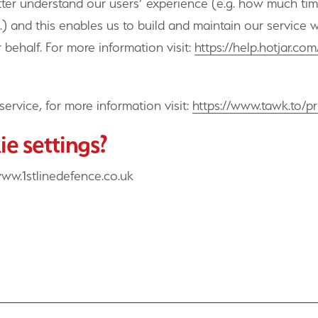
etter understand our users’ experience (e.g. how much ti
.) and this enables us to build and maintain our service w
 behalf. For more information visit:
https://help.hotjar.c
service, for more information visit:
https://www.tawk.to/pr
e settings?
www.1stlinedefence.co.uk