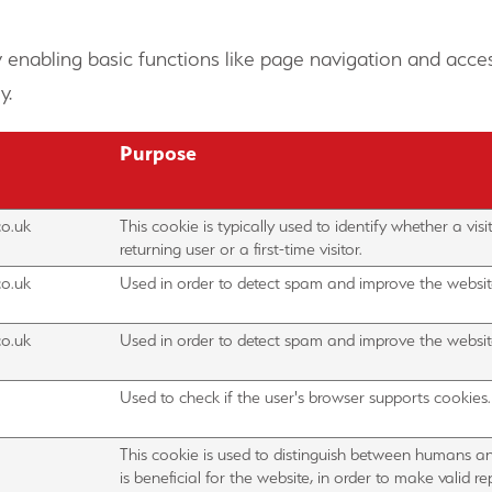
 enabling basic functions like page navigation and acces
y.
Purpose
co.uk
This cookie is typically used to identify whether a visit
returning user or a first-time visitor.
co.uk
Used in order to detect spam and improve the website
co.uk
Used in order to detect spam and improve the website
Used to check if the user's browser supports cookies.
This cookie is used to distinguish between humans an
is beneficial for the website, in order to make valid r