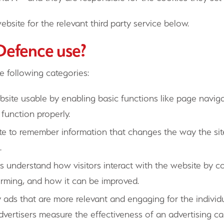
ebsite for the relevant third party service below.
 Defence use?
e following categories:
ite usable by enabling basic functions like page naviga
function properly.
e to remember information that changes the way the site
.
 understand how visitors interact with the website by c
forming, and how it can be improved.
 ads that are more relevant and engaging for the individu
dvertisers measure the effectiveness of an advertising 