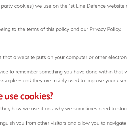
ird party cookies) we use on the 1st Line Defence websi
eing to the terms of this policy and our
Privacy Policy
.
rs that a website puts on your computer or other electron
vice to remember something you have done within that web
r example – and they are mainly used to improve your user
e use cookies?
ather, how we use it and why we sometimes need to stor
inguish you from other visitors and allow you to navigate