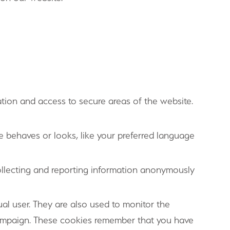
tion and access to secure areas of the website.
 behaves or looks, like your preferred language
ollecting and reporting information anonymously
al user. They are also used to monitor the
campaign. These cookies remember that you have