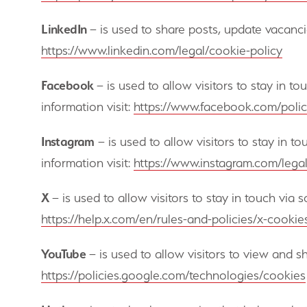
LinkedIn
– is used to share posts, update vacanci
https://www.linkedin.com/legal/cookie-policy
Facebook
– is used to allow visitors to stay in t
information visit:
https://www.facebook.com/polic
Instagram
– is used to allow visitors to stay in t
information visit:
https://www.instagram.com/lega
X
– is used to allow visitors to stay in touch via
https://help.x.com/en/rules-and-policies/x-cookie
YouTube
– is used to allow visitors to view and 
https://policies.google.com/technologies/cookies