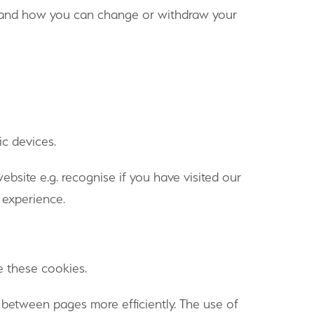
te and how you can change or withdraw your
ic devices.
site e.g. recognise if you have visited our
 experience.
e these cookies.
 between pages more efficiently. The use of