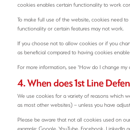
cookies enables certain functionality to work cor
To make full use of the website, cookies need to
functionality or certain features may not work.
If you choose not to allow cookies or if you cha
as beneficial compared to having cookies enable
For more information, see ‘How do I change my 
4. When does 1st Line Defen
We use cookies for a variety of reasons which we
as most other websites) – unless you have adjuste
Please be aware that not all cookies used on our
example: Google, YouTube, Facebook, LinkedIn an