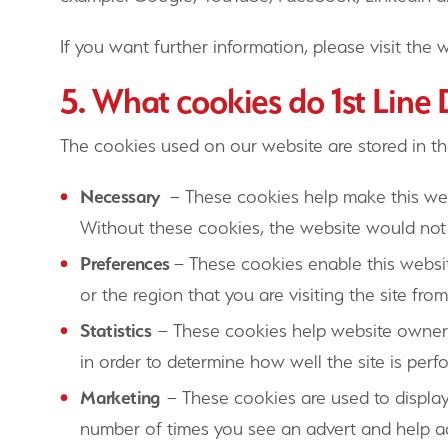
If you want further information, please visit the w
5. What cookies do 1st Line
The cookies used on our website are stored in th
Necessary
– These cookies help make this webs
Without these cookies, the website would not 
Preferences
– These cookies enable this websit
or the region that you are visiting the site from
Statistics
– These cookies help website owners
in order to determine how well the site is per
Marketing
– These cookies are used to display
number of times you see an advert and help a