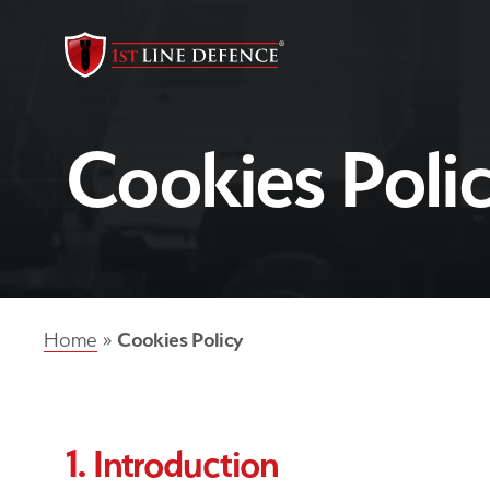
Cookies Poli
Cookies Policy
Home
»
1. Introduction