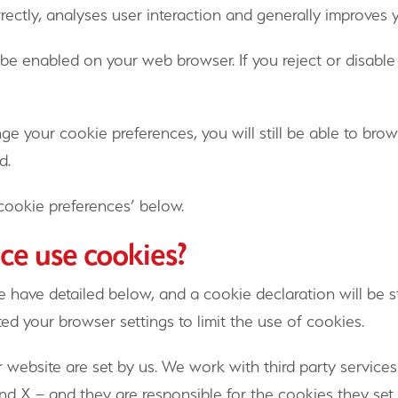
rectly, analyses user interaction and generally improves
 be enabled on your web browser. If you reject or disab
nge your cookie preferences, you will still be able to br
d.
cookie preferences’ below.
ce use cookies?
 have detailed below, and a cookie declaration will be s
d your browser settings to limit the use of cookies.
 website are set by us. We work with third party service
d X – and they are responsible for the cookies they set