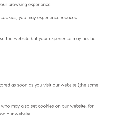
 your browsing experience.
le cookies, you may experience reduced
owse the website but your experience may not be
tored as soon as you visit our website (the same
s who may also set cookies on our website, for
 on our website.