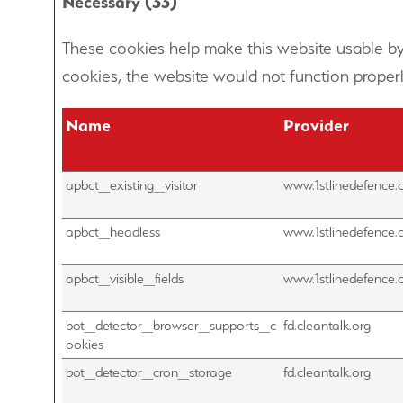
Necessary (33)
These cookies help make this website usable by
cookies, the website would not function properl
Name
Provider
apbct_existing_visitor
www.1stlinedefence.
apbct_headless
www.1stlinedefence.
apbct_visible_fields
www.1stlinedefence.
bot_detector_browser_supports_c
fd.cleantalk.org
ookies
bot_detector_cron_storage
fd.cleantalk.org