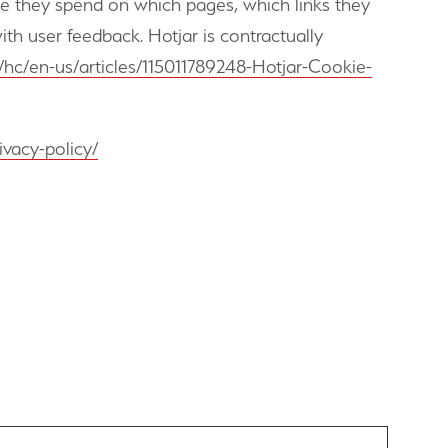
me they spend on which pages, which links they
ith user feedback. Hotjar is contractually
om/hc/en-us/articles/115011789248-Hotjar-Cookie-
ivacy-policy/