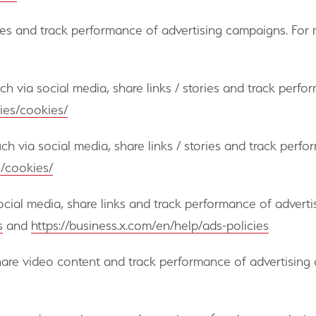
es and track performance of advertising campaigns. For m
ouch via social media, share links / stories and track per
ies/cookies/
ouch via social media, share links / stories and track per
l/cookies/
 social media, share links and track performance of advert
s
and
https://business.x.com/en/help/ads-policies
share video content and track performance of advertising 