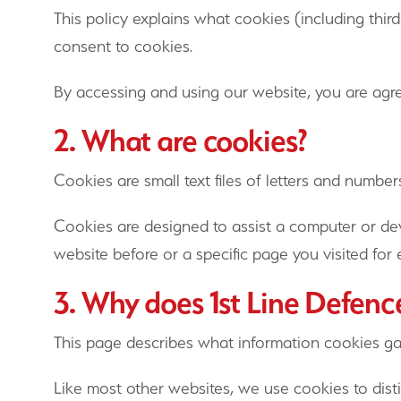
This policy explains what cookies (including th
consent to cookies.
By accessing and using our website, you are agre
2. What are cookies?
Cookies are small text files of letters and numbe
Cookies are designed to assist a computer or de
website before or a specific page you visited fo
3. Why does 1st Line Defenc
This page describes what information cookies g
Like most other websites, we use cookies to dist