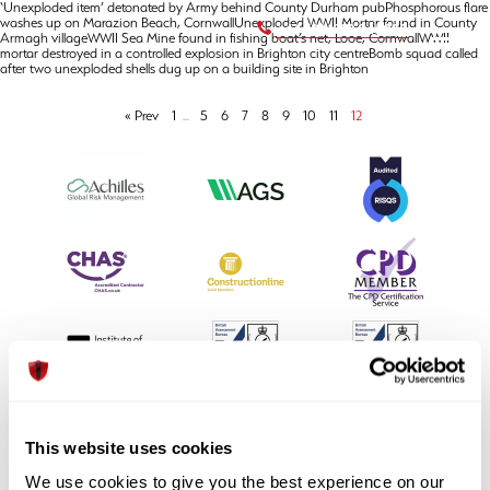
‘Unexploded item’ detonated by Army behind County Durham pubPhosphorous flare
washes up on Marazion Beach, CornwallUnexploded WWII Mortar found in County
+44 (0) 1992 245020
Armagh villageWWII Sea Mine found in fishing boat’s net, Looe, CornwallWWII
mortar destroyed in a controlled explosion in Brighton city centreBomb squad called
after two unexploded shells dug up on a building site in Brighton
« Prev
1
...
5
6
7
8
9
10
11
12
This website uses cookies
We use cookies to give you the best experience on our