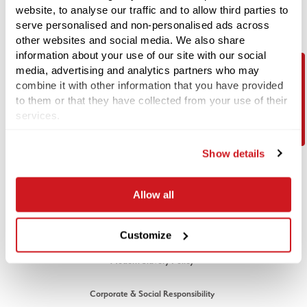
website, to analyse our traffic and to allow third parties to
serve personalised and non-personalised ads across
Unit 3, Maple Park, Essex Road,
other websites and social media. We also share
Hoddesdon, Hertfordshire EN11 0EX
information about your use of our site with our social
Email:
info@1stlinedefence.co.uk
media, advertising and analytics partners who may
Telephone:
+44 (0) 1992 245020
combine it with other information that you have provided
Contact Us
to them or that they have collected from your use of their
Company Reg No. 07717863
services.
VAT Reg No. GB128883379
© 1st Line Defence 2026. All rights reserved.
Show details
LEGAL
Allow all
Cookies Policy
Privacy Policy
Customize
Modern Slavery Policy
Corporate & Social Responsibility