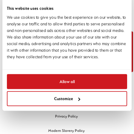
This website uses cookies
We use cookies to give you the best experience on our website, to
analyse our traffic and to allow third parties to serve personalised
and non-personalised ads across other websites and social media.
Unit 3, Maple Park, Essex Road,
We also share information about your use of our site with our
Hoddesdon, Hertfordshire EN11 0EX
social media, advertising and analytics partners who may combine
Email:
info@1stlinedefence.co.uk
Contact Us
it with other information that you have provided to them or that
Telephone:
+44 (0) 1992 245020
they have collected from your use of their services.
Company Reg No. 07717863
VAT Reg No. GB128883379
© 1st Line Defence 2026. All rights reserved.
Allow all
LEGAL
Customize
Cookies Policy
Privacy Policy
Modern Slavery Policy