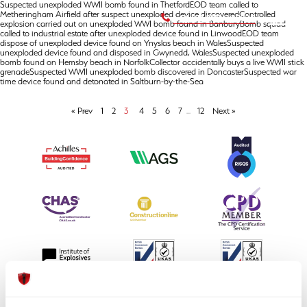
Suspected unexploded WWII bomb found in ThetfordEOD team called to
Metheringham Airfield after suspect unexploded device discoveredControlled
+44 (0) 1992 245020
explosion carried out on unexploded WWI bomb found in BanburyBomb squad
called to industrial estate after unexploded device found in LinwoodEOD team
dispose of unexploded device found on Ynyslas beach in WalesSuspected
unexploded device found and disposed in Gwynedd, WalesSuspected unexploded
bomb found on Hemsby beach in NorfolkCollector accidentally buys a live WWII stick
grenadeSuspected WWII unexploded bomb discovered in DoncasterSuspected war
time device found and detonated in Saltburn-by-the-Sea
« Prev
1
2
3
4
5
6
7
...
12
Next »