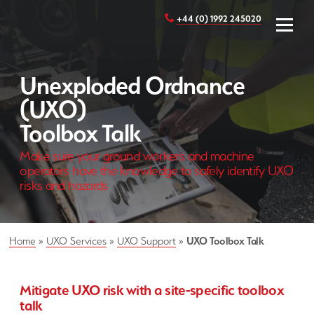
+44 (0) 1992 245020
Unexploded Ordnance
(UXO)
Toolbox Talk
Make sure your ground workers and machine
operators have the knowledge to safely identify UXO
risks and hazards
Home
»
UXO Services
»
UXO Support
»
UXO Toolbox Talk
Mitigate UXO risk with a site-specific toolbox
talk