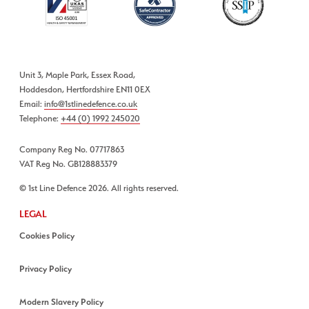
Unit 3, Maple Park, Essex Road,
Hoddesdon, Hertfordshire EN11 0EX
Email:
info@1stlinedefence.co.uk
Telephone:
+44 (0) 1992 245020
Company Reg No. 07717863
VAT Reg No. GB128883379
© 1st Line Defence 2026. All rights reserved.
LEGAL
Cookies Policy
Privacy Policy
Modern Slavery Policy