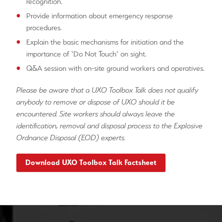
recognition.
Provide information about emergency response
procedures.
Explain the basic mechanisms for initiation and the
importance of ‘Do Not Touch’ on sight.
Q&A session with on-site ground workers and operatives.
Please be aware that a UXO Toolbox Talk does not qualify
anybody to remove or dispose of UXO should it be
encountered. Site workers should always leave the
identification, removal and disposal process to the Explosive
Ordnance Disposal (EOD) experts.
Download UXO Toolbox Talk Factsheet