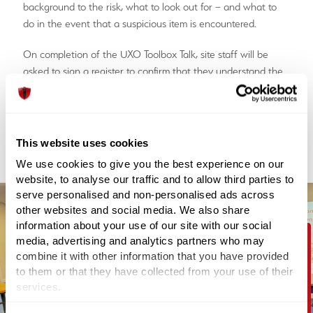
background to the risk, what to look out for – and what to
do in the event that a suspicious item is encountered.
On completion of the UXO Toolbox Talk, site staff will be
asked to sign a register to confirm that they understand the
risks and requirements whilst working on-site.
Order your UXO Toolbox Talk
This website uses cookies
We use cookies to give you the best experience on our
website, to analyse our traffic and to allow third parties to
serve personalised and non-personalised ads across
other websites and social media. We also share
information about your use of our site with our social
media, advertising and analytics partners who may
combine it with other information that you have provided
Contact Us
to them or that they have collected from your use of their
services.