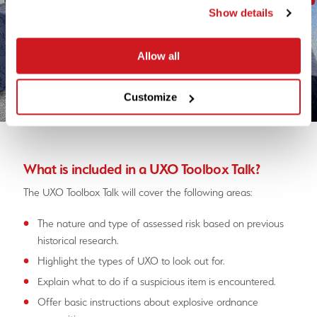
Show details
Allow all
Customize
What is included in a UXO Toolbox Talk?
The UXO Toolbox Talk will cover the following areas:
The nature and type of assessed risk based on previous
historical research.
Highlight the types of UXO to look out for.
Explain what to do if a suspicious item is encountered.
Offer basic instructions about explosive ordnance