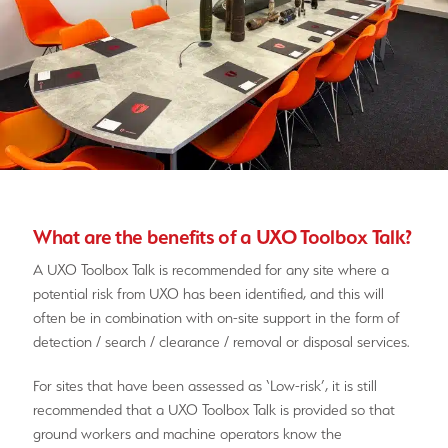
What are the benefits of a UXO Toolbox Talk?
A UXO Toolbox Talk is recommended for any site where a
potential risk from UXO has been identified, and this will
often be in combination with on-site support in the form of
detection / search / clearance / removal or disposal services.
For sites that have been assessed as ‘Low-risk’, it is still
recommended that a UXO Toolbox Talk is provided so that
ground workers and machine operators know the