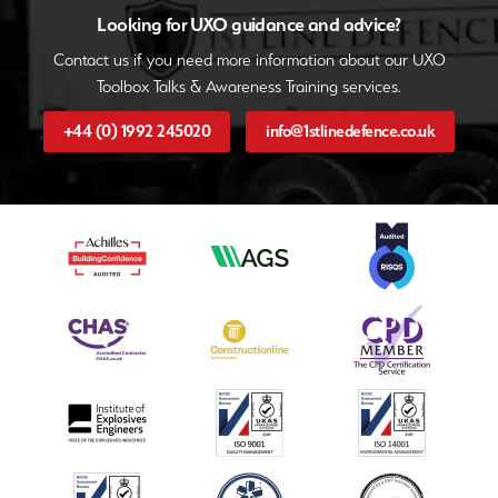
Looking for UXO guidance and advice?
Contact us if you need more information about our UXO
Toolbox Talks & Awareness Training services.
+44 (0) 1992 245020
info@1stlinedefence.co.uk