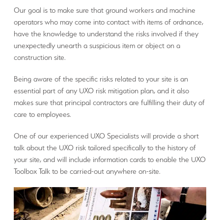
Our goal is to make sure that ground workers and machine
operators who may come into contact with items of ordnance,
have the knowledge to understand the risks involved if they
unexpectedly unearth a suspicious item or object on a
construction site.
Being aware of the specific risks related to your site is an
essential part of any UXO risk mitigation plan, and it also
makes sure that principal contractors are fulfilling their duty of
care to employees.
One of our experienced UXO Specialists will provide a short
talk about the UXO risk tailored specifically to the history of
your site, and will include information cards to enable the UXO
Toolbox Talk to be carried-out anywhere on-site.