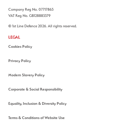
Company Reg No. 07717863
VAT Reg No. GB128883379
© 1st Line Defence 2026. All rights reserved.
LEGAL
Cookies Policy
Privacy Policy
Modern Slavery Policy
Corporate & Social Responsibility
Equality, Inclusion & Diversity Policy
Terms & Conditions of Website Use