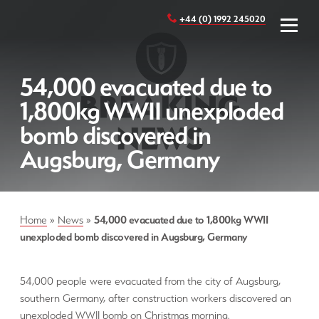
+44 (0) 1992 245020
54,000 evacuated due to
1,800kg WWII unexploded
bomb discovered in
Augsburg, Germany
Home
»
News
»
54,000 evacuated due to 1,800kg WWII
unexploded bomb discovered in Augsburg, Germany
54,000 people were evacuated from the city of Augsburg,
southern Germany, after construction workers discovered an
unexploded WWII bomb on Christmas morning.