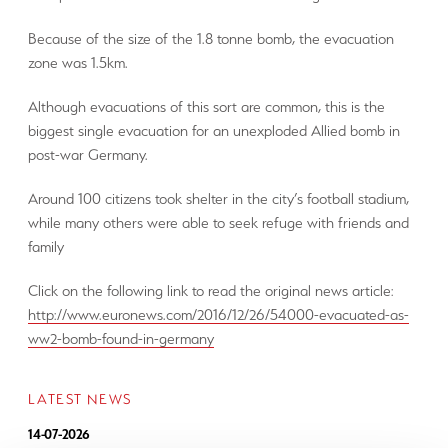
Because of the size of the 1.8 tonne bomb, the evacuation
zone was 1.5km.
Although evacuations of this sort are common, this is the
biggest single evacuation for an unexploded Allied bomb in
post-war Germany.
Around 100 citizens took shelter in the city’s football stadium,
while many others were able to seek refuge with friends and
family
Click on the following link to read the original news article:
http://www.euronews.com/2016/12/26/54000-evacuated-as-
ww2-bomb-found-in-germany
LATEST NEWS
14-07-2026