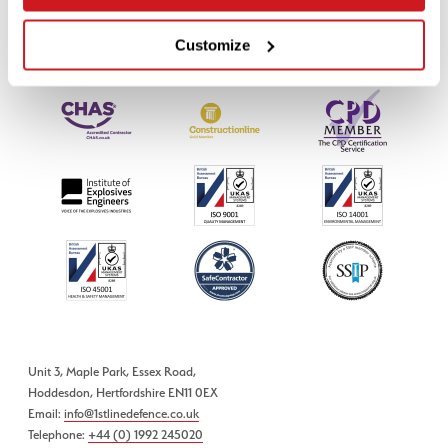
Customize
Unit 3, Maple Park, Essex Road,
Hoddesdon, Hertfordshire EN11 0EX
Email:
info@1stlinedefence.co.uk
Telephone:
+44 (0) 1992 245020