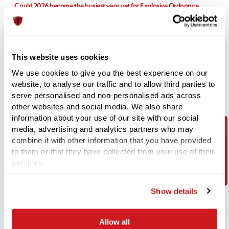
Could 2026 become the busiest year yet for Explosive Ordnance
Disposal (EOD) teams?
Recent UXO discoveries highlight the UK's wartime legacy Recent
media reports have suggested that
This website uses cookies
04-06-2026
We use cookies to give you the best experience on our
Unexploded WWII Bomb Discovery in Coventry Prompts Evacuations
website, to analyse our traffic and to allow third parties to
and EOD Operation
serve personalised and non-personalised ads across
A significant unexploded ordnance (UXO) incident unfolded in
other websites and social media. We also share
Coventry this week following the
information about your use of our site with our social
media, advertising and analytics partners who may
combine it with other information that you have provided
Contact Us
18-05-2026
to them or that they have collected from your use of their
Supporting wellbeing at 1st Line Defence during Mental Health
services.
Awareness Week
At 1st Line Defence, we recognise that strong teams are built not only on
Show details
technical expertise and
Allow all