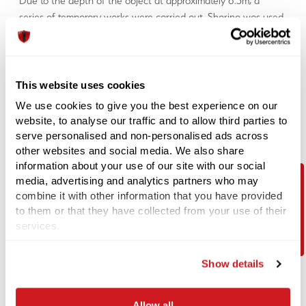
Due to the depth of the object at approximately 6.5m, a
series of temporary works were carried out. Shoring was used,
which allows excavations to be completed in a controlled safe
manner. This allowed Explosive Ordnance Disposal engineers
to locate the anomaly at staged intervals with handheld
magnetometers.
This website uses cookies
The item in turn was identified to be part of a pre-existing old
We use cookies to give you the best experience on our
pile location. The item was deemed safe and allowed the
website, to analyse our traffic and to allow third parties to
customer to carry on with works and proceed with building
serve personalised and non-personalised ads across
the bridge.
other websites and social media. We also share
information about your use of our site with our social
Royal Wharf
media, advertising and analytics partners who may
combine it with other information that you have provided
Purpose of Investigation
Contact Us
to them or that they have collected from your use of their
Royal Wharf, an area in London was assessed as medium
services.
UXO risk. Again, the aim of the survey was to minimize the
risk that magnetic anomalies were located at proposed pile
Show details
positions.
Test Method
Allow all