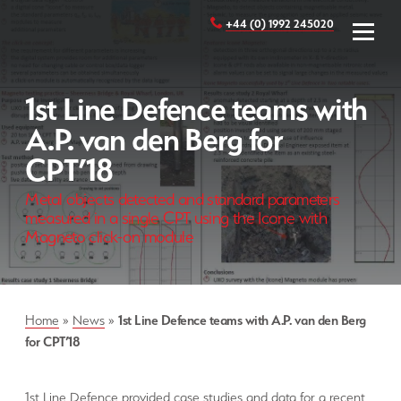
+44 (0) 1992 245020
1st Line Defence teams with
A.P. van den Berg for
CPT’18
Metal objects detected and standard parameters
measured in a single CPT using the Icone with
Magneto click-on module
Home
»
News
»
1st Line Defence teams with A.P. van den Berg
for CPT’18
1st Line Defence provided case studies and data for a recent