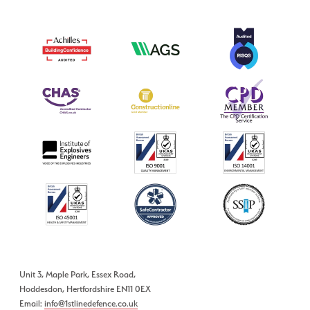
Unit 3, Maple Park, Essex Road,
Hoddesdon, Hertfordshire EN11 0EX
Email:
info@1stlinedefence.co.uk