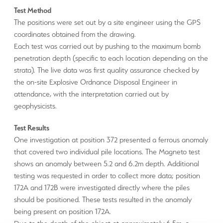
Test Method
The positions were set out by a site engineer using the GPS
coordinates obtained from the drawing.
Each test was carried out by pushing to the maximum bomb
penetration depth (specific to each location depending on the
strata). The live data was first quality assurance checked by
the on-site Explosive Ordnance Disposal Engineer in
attendance, with the interpretation carried out by
geophysicists.
Test Results
One investigation at position 372 presented a ferrous anomaly
that covered two individual pile locations. The Magneto test
shows an anomaly between 5.2 and 6.2m depth. Additional
testing was requested in order to collect more data; position
172A and 172B were investigated directly where the piles
should be positioned. These tests resulted in the anomaly
being present on position 172A.