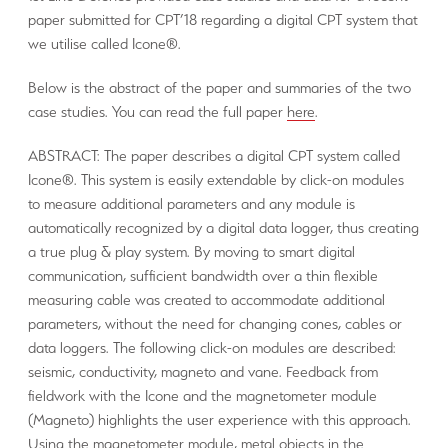
paper submitted for CPT’18 regarding a digital CPT system that
we utilise called Icone®.
Below is the abstract of the paper and summaries of the two
case studies. You can read the full paper
here
.
ABSTRACT: The paper describes a digital CPT system called
Icone®. This system is easily extendable by click-on modules
to measure additional parameters and any module is
automatically recognized by a digital data logger, thus creating
a true plug & play system. By moving to smart digital
communication, sufficient bandwidth over a thin flexible
measuring cable was created to accommodate additional
parameters, without the need for changing cones, cables or
data loggers. The following click-on modules are described:
seismic, conductivity, magneto and vane. Feedback from
fieldwork with the Icone and the magnetometer module
(Magneto) highlights the user experience with this approach.
Using the magnetometer module, metal objects in the