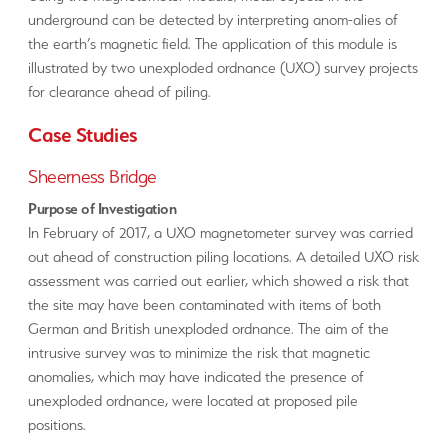
underground can be detected by interpreting anom-alies of
the earth’s magnetic field. The application of this module is
illustrated by two unexploded ordnance (UXO) survey projects
for clearance ahead of piling.
Case Studies
Sheerness Bridge
Purpose of Investigation
In February of 2017, a UXO magnetometer survey was carried
out ahead of construction piling locations. A detailed UXO risk
assessment was carried out earlier, which showed a risk that
the site may have been contaminated with items of both
German and British unexploded ordnance. The aim of the
intrusive survey was to minimize the risk that magnetic
anomalies, which may have indicated the presence of
unexploded ordnance, were located at proposed pile
positions.