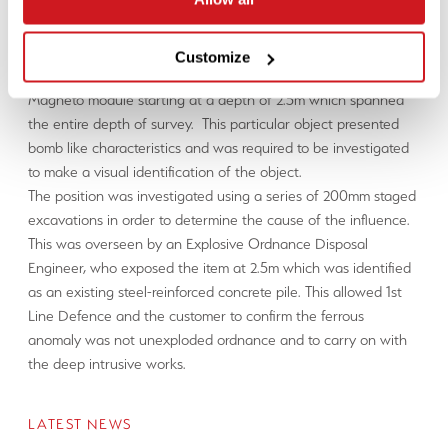
The same test method as in Case Study 1 was applied.
Test Results
Customize
An anomaly was detected during the push of the (Icone®)
Magneto module starting at a depth of 2.5m which spanned
the entire depth of survey. This particular object presented
bomb like characteristics and was required to be investigated
to make a visual identification of the object.
The position was investigated using a series of 200mm staged
excavations in order to determine the cause of the influence.
This was overseen by an Explosive Ordnance Disposal
Engineer, who exposed the item at 2.5m which was identified
as an existing steel-reinforced concrete pile. This allowed 1st
Line Defence and the customer to confirm the ferrous
anomaly was not unexploded ordnance and to carry on with
the deep intrusive works.
LATEST NEWS