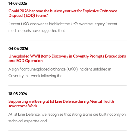
14-07-2026
Could 2026 become the busiest year yet for Explosive Ordnance
Disposal (EOD) teams?
Recent UXO discoveries highlight the UK's wartime legacy Recent
media reports have suggested that
04-06-2026
Unexploded WWII Bomb Discovery in Coventry Prompts Evacuations
and EOD Operation
A significant unexploded ordnance (UXO) incident unfolded in
Coventry this week following the
18-05-2026
Supporting wellbeing at 1st Line Defence during Mental Health
Awareness Week
At 1st Line Defence, we recognise that strong teams are built not only on
technical expertise and