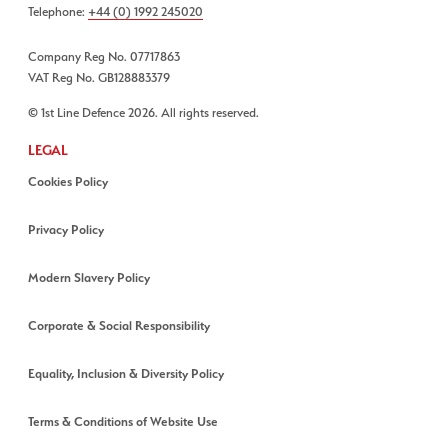
Telephone:
+44 (0) 1992 245020
Company Reg No. 07717863
VAT Reg No. GB128883379
© 1st Line Defence 2026. All rights reserved.
LEGAL
Cookies Policy
Privacy Policy
Modern Slavery Policy
Corporate & Social Responsibility
Equality, Inclusion & Diversity Policy
Terms & Conditions of Website Use