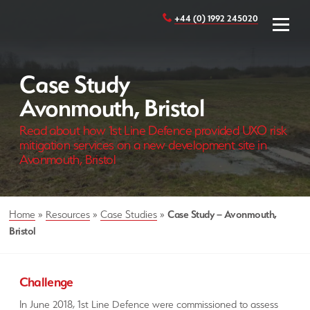
+44 (0) 1992 245020
Case Study
Avonmouth, Bristol
Read about how 1st Line Defence provided UXO risk
mitigation services on a new development site in
Avonmouth, Bristol
Home
»
Resources
»
Case Studies
»
Case Study – Avonmouth,
Bristol
Challenge
In June 2018, 1st Line Defence were commissioned to assess