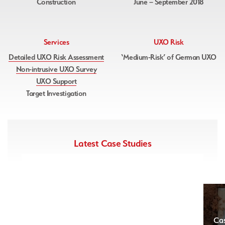
Construction
June – September 2018
Services
UXO Risk
Detailed UXO Risk Assessment
‘Medium-Risk’ of German UXO
Non-intrusive UXO Survey
UXO Support
Target Investigation
Latest Case Studies
Case Study – East Sussex
Ca