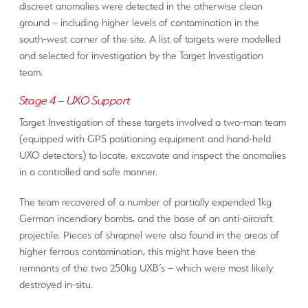
discreet anomalies were detected in the otherwise clean
ground – including higher levels of contamination in the
south-west corner of the site. A list of targets were modelled
and selected for investigation by the Target Investigation
team.
Stage 4 – UXO Support
Target Investigation of these targets involved a two-man team
(equipped with GPS positioning equipment and hand-held
UXO detectors) to locate, excavate and inspect the anomalies
in a controlled and safe manner.
The team recovered of a number of partially expended 1kg
German incendiary bombs, and the base of an anti-aircraft
projectile. Pieces of shrapnel were also found in the areas of
higher ferrous contamination, this might have been the
remnants of the two 250kg UXB’s – which were most likely
destroyed in-situ.