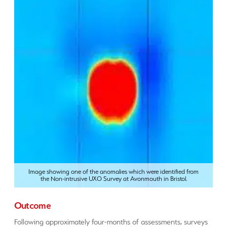
Image showing one of the anomalies which were identified from
the Non-intrusive UXO Survey at Avonmouth in Bristol.
Outcome
Following approximately four-months of assessments, surveys