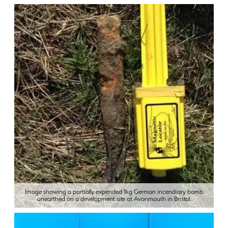
Image showing a partially expended 1kg German incendiary bomb
unearthed on a development site at Avonmouth in Bristol.