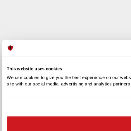
This website uses cookies
We use cookies to give you the best experience on our websit
site with our social media, advertising and analytics partner