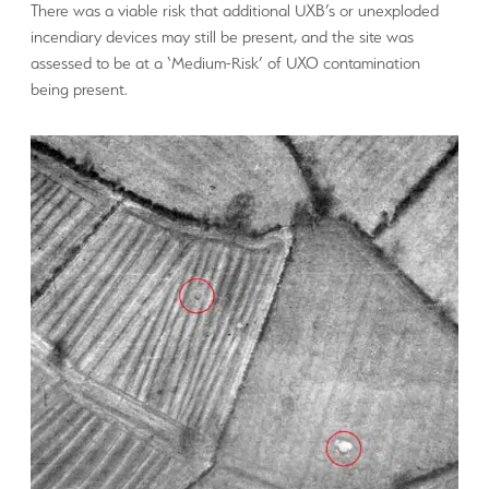
There was a viable risk that additional UXB’s or unexploded
incendiary devices may still be present, and the site was
assessed to be at a ‘Medium-Risk’ of UXO contamination
being present.