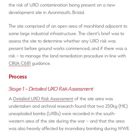
the risk of UXO contamination being present on a new
development site in Avonmouth, Bristol.
The site comprised of an open area of marshland adjacent to
some large industrial infrastructure. The client’s brief was to
assess the site to determine whether any UXO risk was
present before ground works commenced, and if there was a
risk – to manage the land remediation procedure in-line with
CIRIA C681
guidance.
Process
Stage 1 – Detailed UXO Risk Assessment
A
Detailed UXO Risk Assessment
of the site area was
undertaken and archival research found that two 250kg (HE)
unexploded bombs (UXBs) were recorded in the south-
western area of the site during the war – and that the area
was also heavily affected by incendiary bombing during WWII.