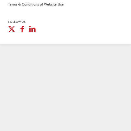
Terms & Conditions of Website Use
FOLLOW US
X
Facebook
Linkedin