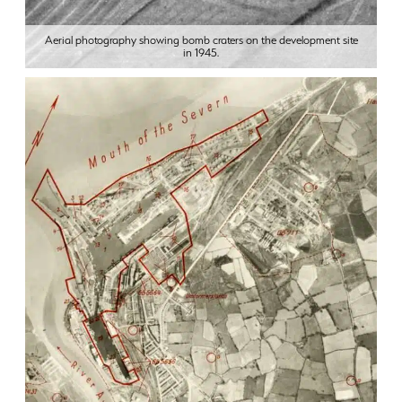
Aerial photography showing bomb craters on the development site
in 1945.