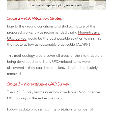
Luftwaffe target mapping, Avonmouth.
Stage 2 – Risk Mitigation Strategy
Due to the ground conditions and shallow nature of the
proposed works, it was recommended that a
Non-intrusive
UXO Survey
would be the best possible solution to minimise
the risk to as low as reasonably practicable (ALARP).
This methodology would cover all areas of the site that were
being developed, and if any UXO-related items were
discovered – they could be checked, identified and safely
removed.
Stage 3 – Non-intrusive UXO Survey
The
UXO Survey
team undertook a walkover Non-intrusive
UXO Survey of the entire site area.
Following data processing / interpretation, a number of