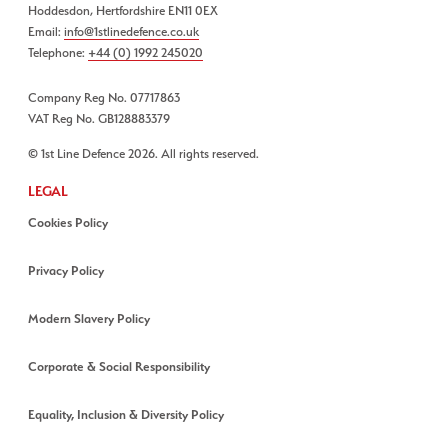
Hoddesdon, Hertfordshire EN11 0EX
Email:
info@1stlinedefence.co.uk
Telephone:
+44 (0) 1992 245020
Company Reg No. 07717863
VAT Reg No. GB128883379
© 1st Line Defence 2026. All rights reserved.
LEGAL
Cookies Policy
Privacy Policy
Modern Slavery Policy
Corporate & Social Responsibility
Equality, Inclusion & Diversity Policy