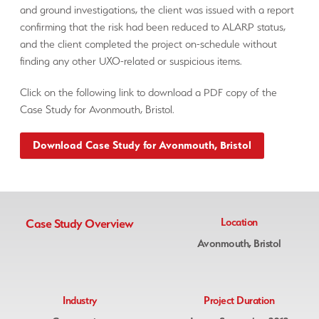
and ground investigations, the client was issued with a report
confirming that the risk had been reduced to ALARP status,
and the client completed the project on-schedule without
finding any other UXO-related or suspicious items.
Click on the following link to download a PDF copy of the
Case Study for Avonmouth, Bristol.
Download Case Study for Avonmouth, Bristol
Case Study Overview
Location
Avonmouth, Bristol
Industry
Project Duration