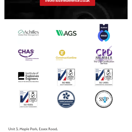
info@1stlinedefence.co.uk
Unit 3, Maple Park, Essex Road,