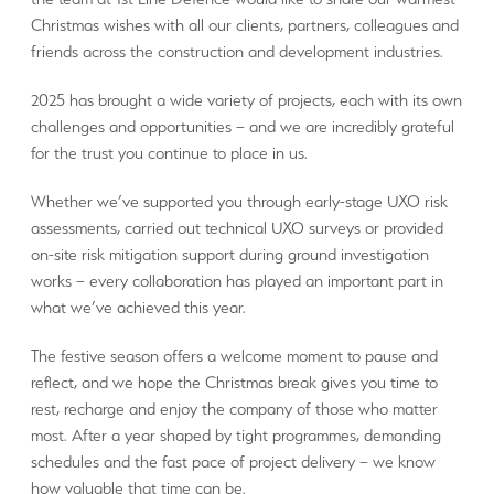
Christmas wishes with all our clients, partners, colleagues and
friends across the construction and development industries.
2025 has brought a wide variety of projects, each with its own
challenges and opportunities – and we are incredibly grateful
for the trust you continue to place in us.
Whether we’ve supported you through early-stage UXO risk
assessments, carried out technical UXO surveys or provided
on-site risk mitigation support during ground investigation
works – every collaboration has played an important part in
what we’ve achieved this year.
The festive season offers a welcome moment to pause and
reflect, and we hope the Christmas break gives you time to
rest, recharge and enjoy the company of those who matter
most. After a year shaped by tight programmes, demanding
schedules and the fast pace of project delivery – we know
how valuable that time can be.