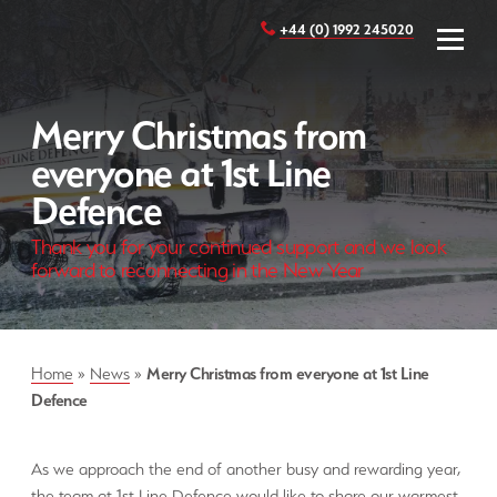
+44 (0) 1992 245020
Merry Christmas from
everyone at 1st Line
Defence
Thank you for your continued support and we look
forward to reconnecting in the New Year
Home
»
News
»
Merry Christmas from everyone at 1st Line
Defence
As we approach the end of another busy and rewarding year,
the team at 1st Line Defence would like to share our warmest