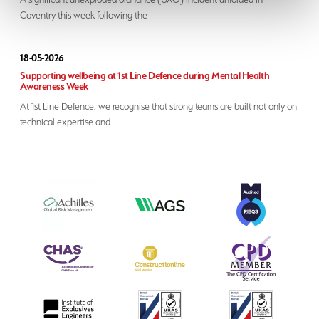
Coventry this week following the
18-05-2026
Supporting wellbeing at 1st Line Defence during Mental Health
Awareness Week
At 1st Line Defence, we recognise that strong teams are built not only on
technical expertise and