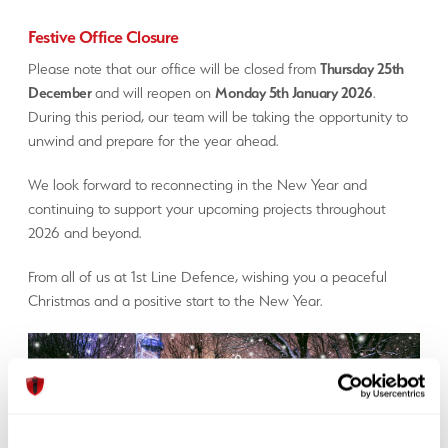
Festive Office Closure
Please note that our office will be closed from
Thursday 25th
December
and will reopen on
Monday 5th January 2026
.
During this period, our team will be taking the opportunity to
unwind and prepare for the year ahead.
We look forward to reconnecting in the New Year and
continuing to support your upcoming projects throughout
2026 and beyond.
From all of us at 1st Line Defence, wishing you a peaceful
Christmas and a positive start to the New Year.