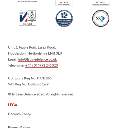
Unit 3, Maple Park, Essex Road,
Hoddesdon, Hertfordshire EN11 0EX
Email:
info@1stlinedefence.co.uk
Telephone:
+44 (0) 1992 245020
Company Reg No. 07717863
VAT Reg No. GB128883379
© 1st Line Defence 2026. All rights reserved.
LEGAL
Cookies Policy
Privacy Policy