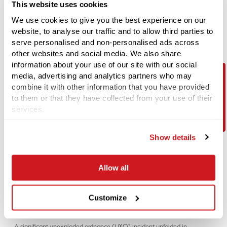
This website uses cookies
We use cookies to give you the best experience on our
website, to analyse our traffic and to allow third parties to
serve personalised and non-personalised ads across
other websites and social media. We also share
information about your use of our site with our social
media, advertising and analytics partners who may
combine it with other information that you have provided
Contact Us
to them or that they have collected from your use of their
LATEST NEWS
services.
14-07-2026
Could 2026 become the busiest year yet for Explosive Ordnance
Disposal (EOD) teams?
Show details
Recent UXO discoveries highlight the UK's wartime legacy Recent
media reports have suggested that
Allow all
04-06-2026
Customize
Unexploded WWII Bomb Discovery in Coventry Prompts Evacuations
and EOD Operation
A significant unexploded ordnance (UXO) incident unfolded in