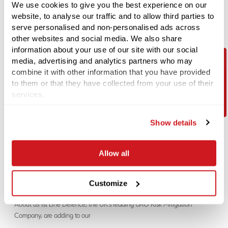
We use cookies to give you the best experience on our
Call:
+44 (0) 1992 245 020
website, to analyse our traffic and to allow third parties to
serve personalised and non-personalised ads across
Email:
Alex.Turner@1stlinedefence.co.uk
other websites and social media. We also share
information about your use of our site with our social
We are an equal opportunities employer. We welcome applications from all suitably
media, advertising and analytics partners who may
qualified persons.
combine it with other information that you have provided
Contact Us
to them or that they have collected from your use of their
LATEST JOB / CAREER ROLE
services.
01-08-2026
Trainee Project Researcher
Show details
About the Role 1st Line Defence are currently recruiting for a Trainee
Project Researcher to join
Allow all
01-08-2026
Customize
Construction Site Security Operative
About us 1st Line Defence, the UK’s leading UXO Risk Mitigation
Company, are adding to our