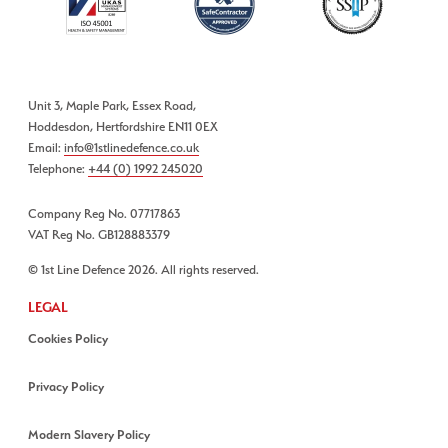
Unit 3, Maple Park, Essex Road,
Hoddesdon, Hertfordshire EN11 0EX
Email:
info@1stlinedefence.co.uk
Telephone:
+44 (0) 1992 245020
Company Reg No. 07717863
VAT Reg No. GB128883379
© 1st Line Defence 2026. All rights reserved.
LEGAL
Cookies Policy
Privacy Policy
Modern Slavery Policy