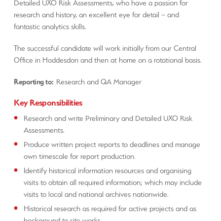
Detailed UXO Risk Assessments, who have a passion for
research and history, an excellent eye for detail – and
fantastic analytics skills.
The successful candidate will work initially from our Central
Office in Hoddesdon and then at home on a rotational basis.
Reporting to:
Research and QA Manager
Key Responsibilities
Research and write Preliminary and Detailed UXO Risk
Assessments.
Produce written project reports to deadlines and manage
own timescale for report production.
Identify historical information resources and organising
visits to obtain all required information; which may include
visits to local and national archives nationwide.
Historical research as required for active projects and as
background to site works.