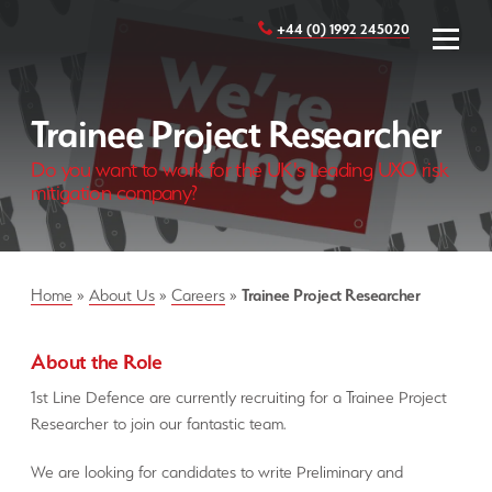
+44 (0) 1992 245020
Trainee Project Researcher
Do you want to work for the UK's Leading UXO risk
mitigation company?
Home
»
About Us
»
Careers
»
Trainee Project Researcher
About the Role
1st Line Defence are currently recruiting for a Trainee Project
Researcher to join our fantastic team.
We are looking for candidates to write Preliminary and