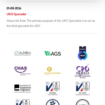
01-08-2026
UXO Specialist
About the Role The primary purpose of the UXO Specialist is to act as
the field specialist for UXO