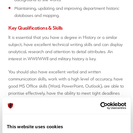
Maintaining, updating and improving department historic
databases and mapping.
Key Qualifications & Skills
It is essential that you have a degree in History or a similar
subject, have excellent technical writing skills and can display
analytical, research and attention to detail attributes. An
interest in WWI/WWII and military history is key.
You should also have excellent verbal and written
communication skills, work with a high level of accuracy, have
good MS Office skills (Word, PowerPoint, Outlook), are able to
prioritise effectively, have the ability to meet tight deadlines
and be highly flexible and adaptable.
How to Apply
If you are interested in working for 1st Line Defence contact
This website uses cookies
Alex using the details below: