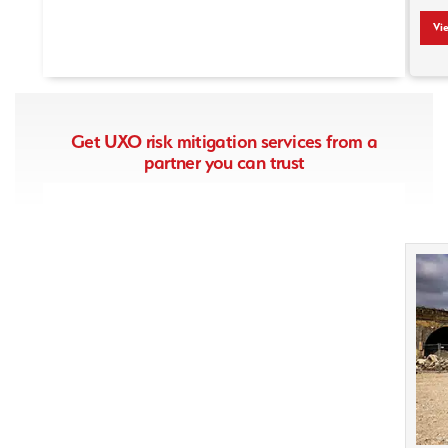
View Press Article
Vi
Get UXO risk mitigation services from a
partner you can trust