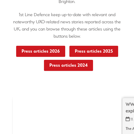
Brighton.
1st Line Defence keep up-to-date with relevant and
noteworthy UXO-related news stories reported across the
UK, and you can browse through these articles using the
buttons below.
Press articles 2026
Press articles 2025
Press articles 2024
Suspected shell discovered and destroyed on
WWI
Brighton beach by EOD team
expl
1 January, 2023
11
The Argus
The 