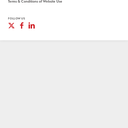
Terms & Conditions of Website Use
FOLLOW US
X
Facebook
Linkedin