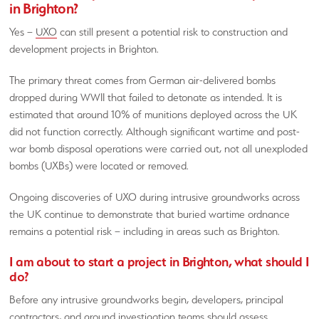
in Brighton?
Yes –
UXO
can still present a potential risk to construction and
development projects in Brighton.
The primary threat comes from German air-delivered bombs
dropped during WWII that failed to detonate as intended. It is
estimated that around 10% of munitions deployed across the UK
did not function correctly. Although significant wartime and post-
war bomb disposal operations were carried out, not all unexploded
bombs (UXBs) were located or removed.
Ongoing discoveries of UXO during intrusive groundworks across
the UK continue to demonstrate that buried wartime ordnance
remains a potential risk – including in areas such as Brighton.
I am about to start a project in Brighton, what should I
do?
Before any intrusive groundworks begin, developers, principal
contractors, and ground investigation teams should assess