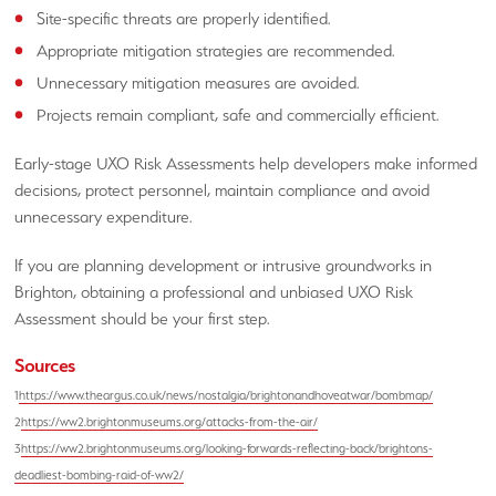
Site-specific threats are properly identified.
Appropriate mitigation strategies are recommended.
Unnecessary mitigation measures are avoided.
Projects remain compliant, safe and commercially efficient.
Early-stage UXO Risk Assessments help developers make informed
decisions, protect personnel, maintain compliance and avoid
unnecessary expenditure.
If you are planning development or intrusive groundworks in
Brighton, obtaining a professional and unbiased UXO Risk
Assessment should be your first step.
Sources
1
https://www.theargus.co.uk/news/nostalgia/brightonandhoveatwar/bombmap/
2
https://ww2.brightonmuseums.org/attacks-from-the-air/
3
https://ww2.brightonmuseums.org/looking-forwards-reflecting-back/brightons-
deadliest-bombing-raid-of-ww2/