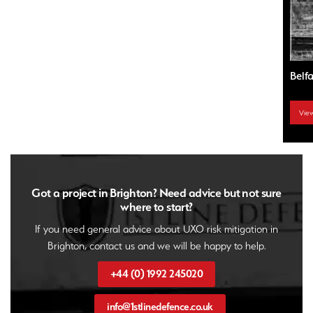
Bath – UXO City Guide
Belf
View UXO City Guide
Vie
Got a project in Brighton? Need advice but not sure
where to start?
If you need general advice about UXO risk mitigation in
Brighton, contact us and we will be happy to help.
+44 (0) 1992 245020
info@1stlinedefence.co.uk