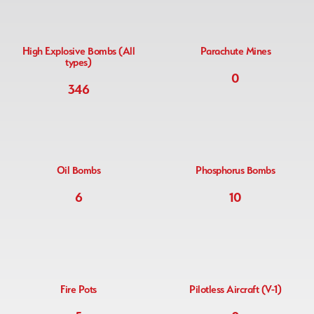
High Explosive Bombs (All
Parachute Mines
types)
0
346
Oil Bombs
Phosphorus Bombs
6
10
Fire Pots
Pilotless Aircraft (V-1)