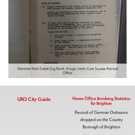
Stanmer Park Estate Log Book. Image credit: East Sussex Record
Office
UXO City Guide
Home Office Bombing Statistics
for Brighton
Record of German Ordnance
dropped on the County
Borough of Brighton