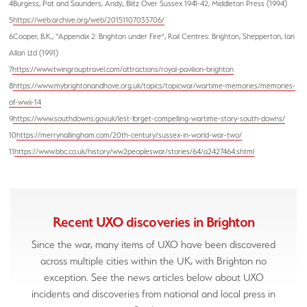
4Burgess, Pat and Saunders, Andy., Blitz Over Sussex 1941-42, Middleton Press (1994)
5
https://web.archive.org/web/20151107033706/
6Cooper, B.K., “Appendix 2: Brighton under Fire”, Rail Centres: Brighton, Shepperton, Ian
Allan Ltd (1991)
7
https://www.twingrouptravel.com/attractions/royal-pavilion-brighton
8
https://www.mybrightonandhove.org.uk/topics/topicwar/wartime-memories/memories-
of-wwii-14
9
https://www.southdowns.gov.uk/lest-forget-compelling-wartime-story-south-downs/
10
https://merrynallingham.com/20th-century/sussex-in-world-war-two/
11
https://www.bbc.co.uk/history/ww2peopleswar/stories/64/a2427464.shtml
Recent
UXO discoveries in Brighton
Since the war, many items of UXO have been discovered
across multiple cities within the UK, with Brighton no
exception. See the news articles below about UXO
incidents and discoveries from national and local press in