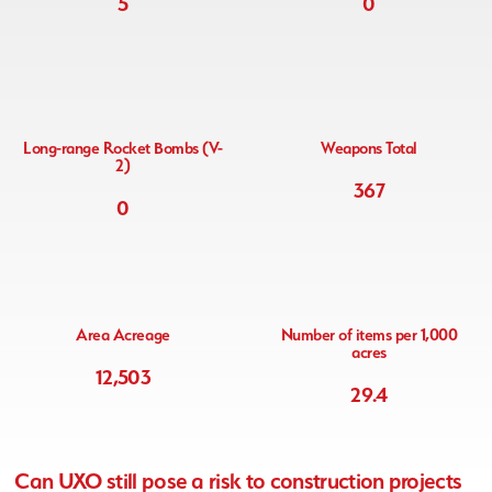
5
0
Long-range Rocket Bombs (V-
Weapons Total
2)
367
0
Area Acreage
Number of items per 1,000
acres
12,503
29.4
Can
UXO still pose a risk to construction projects