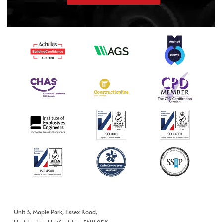
Unit 3, Maple Park, Essex Road,