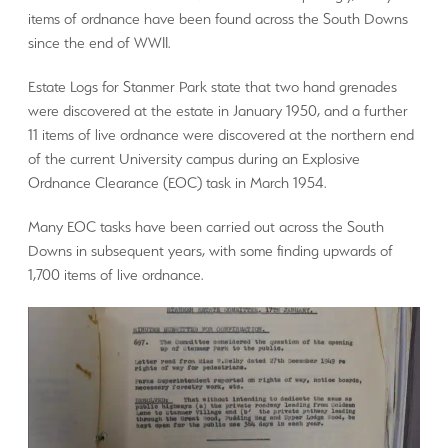
items of ordnance have been found across the South Downs
since the end of WWII.
Estate Logs for Stanmer Park state that two hand grenades
were discovered at the estate in January 1950, and a further
11 items of live ordnance were discovered at the northern end
of the current University campus during an Explosive
Ordnance Clearance (EOC) task in March 1954.
Many EOC tasks have been carried out across the South
Downs in subsequent years, with some finding upwards of
1,700 items of live ordnance.