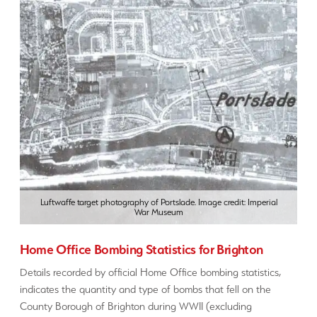
Luftwaffe target photography of Portslade. Image credit: Imperial
War Museum
Home Office Bombing Statistics for Brighton
Details recorded by official Home Office bombing statistics,
indicates the quantity and type of bombs that fell on the
County Borough of Brighton during WWII (excluding