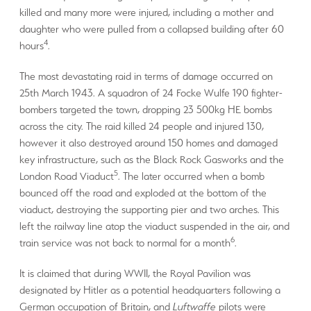
killed and many more were injured, including a mother and
daughter who were pulled from a collapsed building after 60
4
hours
.
The most devastating raid in terms of damage occurred on
25th March 1943. A squadron of 24 Focke Wulfe 190 fighter-
bombers targeted the town, dropping 23 500kg HE bombs
across the city. The raid killed 24 people and injured 130,
however it also destroyed around 150 homes and damaged
key infrastructure, such as the Black Rock Gasworks and the
5
London Road Viaduct
. The later occurred when a bomb
bounced off the road and exploded at the bottom of the
viaduct, destroying the supporting pier and two arches. This
left the railway line atop the viaduct suspended in the air, and
6
train service was not back to normal for a month
.
It is claimed that during WWII, the Royal Pavilion was
designated by Hitler as a potential headquarters following a
German occupation of Britain, and
Luftwaffe
pilots were