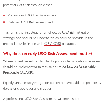
potential UXO risk through either:
Preliminary UXO Risk Assessment
Detailed UXO Risk Assessment
This forms the first stage of an effective UXO risk mitigation
strategy and should be undertaken as early as possible in the
project lifecycle, in line with
CIRIA C681
guidance.
Why does an early UXO Risk Assessment matter?
Where a credible risk is identified, appropriate mitigation measures
should be implemented to reduce risk to
As Low As Reasonably
Practicable (ALARP)
.
Equally, unnecessary mitigation can create avoidable project costs,
delays and operational disruption.
A professional UXO Risk Assessment will make sure: