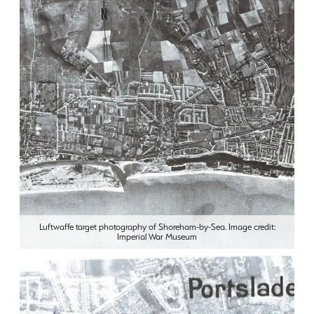
Luftwaffe target photography of Shoreham-by-Sea. Image credit:
Imperial War Museum