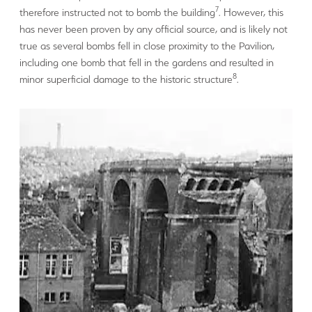
7
therefore instructed not to bomb the building
. However, this
has never been proven by any official source, and is likely not
true as several bombs fell in close proximity to the Pavilion,
including one bomb that fell in the gardens and resulted in
8
minor superficial damage to the historic structure
.