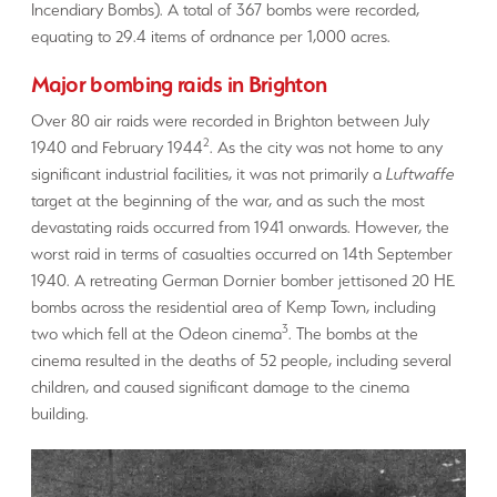
Incendiary Bombs). A total of 367 bombs were recorded,
equating to 29.4 items of ordnance per 1,000 acres.
Major bombing raids in Brighton
Over 80 air raids were recorded in Brighton between July
2
1940 and February 1944
. As the city was not home to any
significant industrial facilities, it was not primarily a
Luftwaffe
target at the beginning of the war, and as such the most
devastating raids occurred from 1941 onwards. However, the
worst raid in terms of casualties occurred on 14th September
1940. A retreating German Dornier bomber jettisoned 20 HE
bombs across the residential area of Kemp Town, including
3
two which fell at the Odeon cinema
. The bombs at the
cinema resulted in the deaths of 52 people, including several
children, and caused significant damage to the cinema
building.