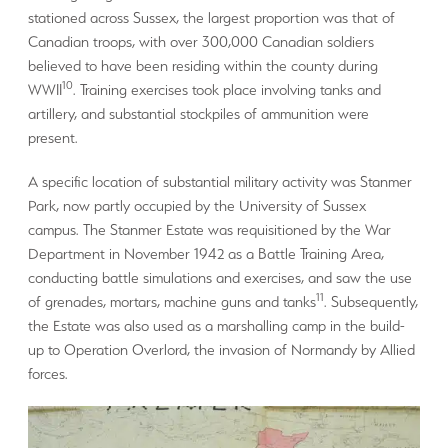
stationed across Sussex, the largest proportion was that of
Canadian troops, with over 300,000 Canadian soldiers
believed to have been residing within the county during
10
WWII
. Training exercises took place involving tanks and
artillery, and substantial stockpiles of ammunition were
present.
A specific location of substantial military activity was Stanmer
Park, now partly occupied by the University of Sussex
campus. The Stanmer Estate was requisitioned by the War
Department in November 1942 as a Battle Training Area,
conducting battle simulations and exercises, and saw the use
11
of grenades, mortars, machine guns and tanks
. Subsequently,
the Estate was also used as a marshalling camp in the build-
up to Operation Overlord, the invasion of Normandy by Allied
forces.