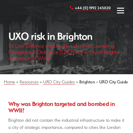
+44 (0) 1992 245020
UXO risk in Brighton
1st Line Defence explore the risk of encountering
Unexploded Ordnance (UXO) in the city of Brighton
as a result of WWII
Home
»
Resources
»
UXO City Guides
»
Brighton – UXO City Guide
Why was Brighton targeted and bombed in
WWII?
Brighton did not contain the industrial infrastructure to make it
a city of strategic importance, compared to cities like London