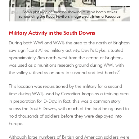
Bomb plot map of Brighton showing multiple bomb strikes
surrounding the Royal Pavilion. Image credit: Internal Resource
Military Activity in the South Downs
During both WWI and WWII, the area to the north of Brighton
saw significant Allied military activity. Devil’s Dyke, situated
approximately 7km north-west from the centre of Brighton,
was used as a munitions research ground during WWI, with
9
the valley utilised as an area to suspend and test bombs
.
This location was requisitioned by the military for a second
time during WWII, used by Canadian Troops as a training area
in preparation for D-Day. In fact, this was a common story
across the South Downs, with much of the land being used to
hold thousands of soldiers before they were deployed into
Europe.
Although large numbers of British and American soldiers were