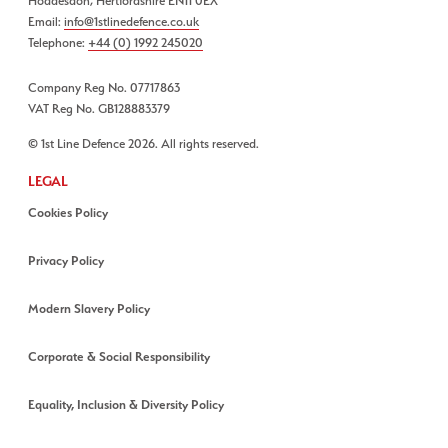
Hoddesdon, Hertfordshire EN11 0EX
Email:
info@1stlinedefence.co.uk
Telephone:
+44 (0) 1992 245020
Company Reg No. 07717863
VAT Reg No. GB128883379
© 1st Line Defence 2026. All rights reserved.
LEGAL
Cookies Policy
Privacy Policy
Modern Slavery Policy
Corporate & Social Responsibility
Equality, Inclusion & Diversity Policy