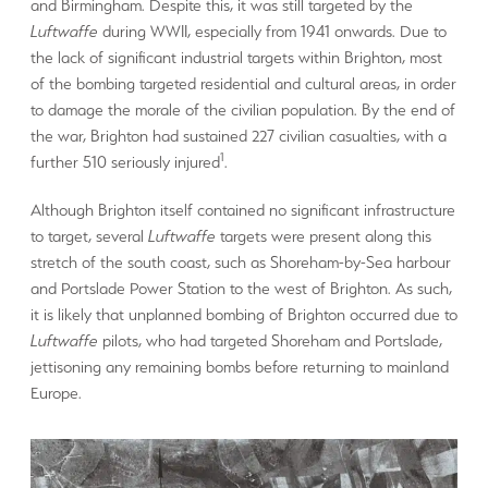
and Birmingham. Despite this, it was still targeted by the
Luftwaffe
during WWII, especially from 1941 onwards. Due to
the lack of significant industrial targets within Brighton, most
of the bombing targeted residential and cultural areas, in order
to damage the morale of the civilian population. By the end of
the war, Brighton had sustained 227 civilian casualties, with a
1
further 510 seriously injured
.
Although Brighton itself contained no significant infrastructure
to target, several
Luftwaffe
targets were present along this
stretch of the south coast, such as Shoreham-by-Sea harbour
and Portslade Power Station to the west of Brighton. As such,
it is likely that unplanned bombing of Brighton occurred due to
Luftwaffe
pilots, who had targeted Shoreham and Portslade,
jettisoning any remaining bombs before returning to mainland
Europe.