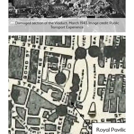
Damaged section of the Viaduct, March 1943. Image credit: Public
Transport Experience