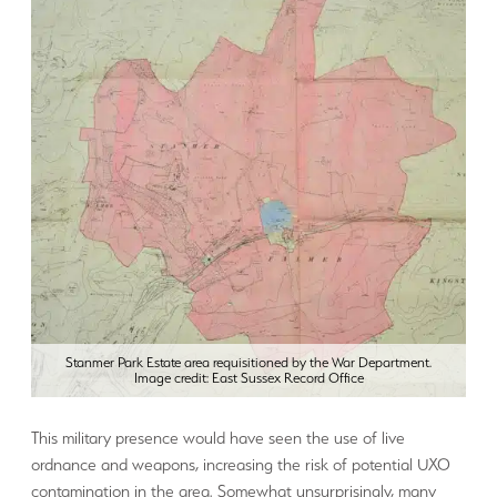
Stanmer Park Estate area requisitioned by the War Department.
Image credit: East Sussex Record Office
This military presence would have seen the use of live
ordnance and weapons, increasing the risk of potential UXO
contamination in the area. Somewhat unsurprisingly, many