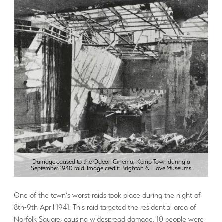
Damage caused to the Odeon Cinema, Kemp Town during a
September 1940 raid. Image credit: Brighton & Hove Museums
One of the town’s worst raids took place during the night of
8th-9th April 1941. This raid targeted the residential area of
Norfolk Square, causing widespread damage. 10 people were